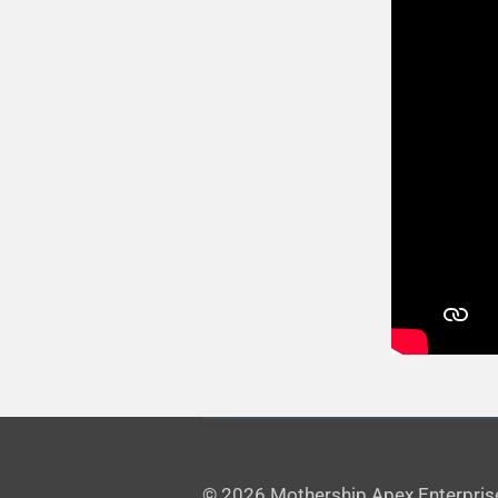
© 2026 Mothership Apex Enterpris