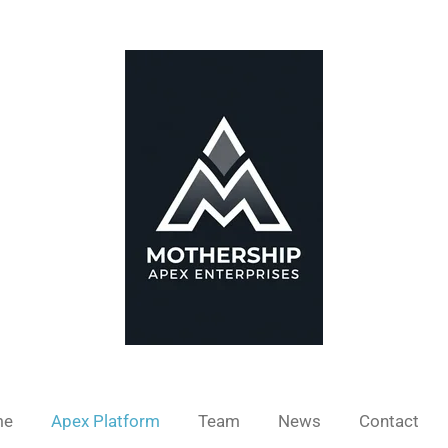
me
Apex Platform
Team
News
Contact