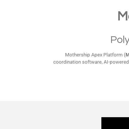
M
Pol
Mothership Apex Platform (
coordination software, AI-powered 