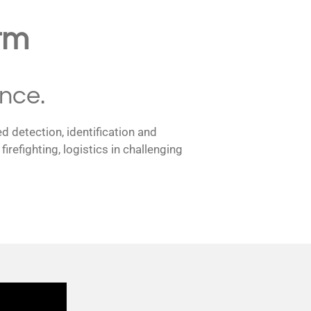
rm
nce.
d detection, identification and
efighting, logistics in challenging