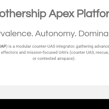
othership Apex Platfo
yvalence. Autonomy. Domina
MAP
) is a modular counter-UAS integrator, gathering advance
effectors and mission-focused UAVs (counter UAS, rescue, fir
or contested airspace).