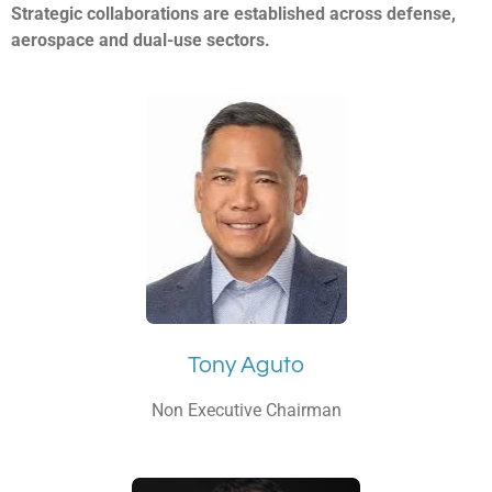
Strategic collaborations are established across defense,
aerospace and dual-use sectors.
Tony Aguto
Non Executive Chairman