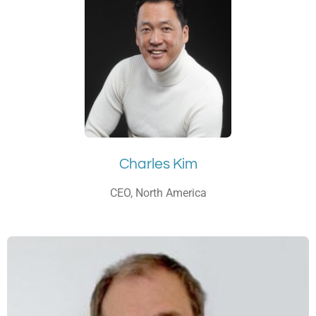
Charles Kim
CEO, North America