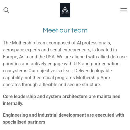
Skip
to
main
content
Meet our team
The Mothership team, composed of AI professionals,
aerospace experts and serial entrepreneurs, is located in
Europe, Asia and the USA. We are aligned with allied defense
priorities and actively engage with U.S and partner nation
ecosystems.Our objective is clear : Deliver deployable
capability, not theoretical programs.Mothership Apex
operates through a flexible and secure structure.
Core leadership and system architecture are maintained
internally.
Engineering and industrial development are executed with
specialised partners