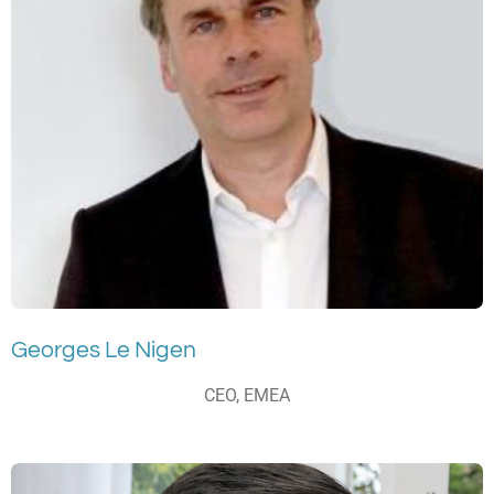
Georges Le Nigen
CEO, EMEA