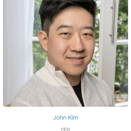
John Kim
CFO